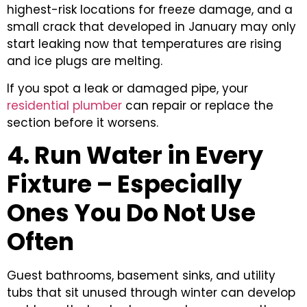
highest-risk locations for freeze damage, and a
small crack that developed in January may only
start leaking now that temperatures are rising
and ice plugs are melting.
If you spot a leak or damaged pipe, your
residential plumber
can repair or replace the
section before it worsens.
4. Run Water in Every
Fixture – Especially
Ones You Do Not Use
Often
Guest bathrooms, basement sinks, and utility
tubs that sit unused through winter can develop