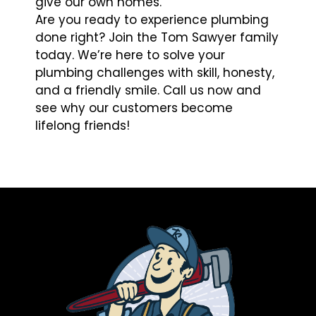
give our own homes.
Are you ready to experience plumbing
done right? Join the Tom Sawyer family
today. We’re here to solve your
plumbing challenges with skill, honesty,
and a friendly smile. Call us now and
see why our customers become
lifelong friends!