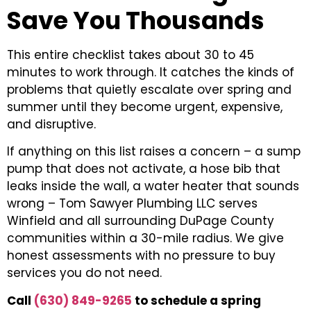
Save You Thousands
This entire checklist takes about 30 to 45
minutes to work through. It catches the kinds of
problems that quietly escalate over spring and
summer until they become urgent, expensive,
and disruptive.
If anything on this list raises a concern – a sump
pump that does not activate, a hose bib that
leaks inside the wall, a water heater that sounds
wrong – Tom Sawyer Plumbing LLC serves
Winfield and all surrounding DuPage County
communities within a 30-mile radius. We give
honest assessments with no pressure to buy
services you do not need.
Call
(630) 849-9265
to schedule a spring