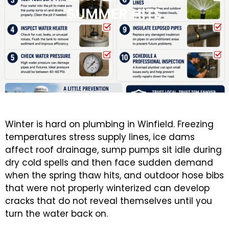
SUMMER HITS
Winter is hard on plumbing in Winfield. Freezing
temperatures stress supply lines, ice dams
affect roof drainage, sump pumps sit idle during
dry cold spells and then face sudden demand
when the spring thaw hits, and outdoor hose bibs
that were not properly winterized can develop
cracks that do not reveal themselves until you
turn the water back on.