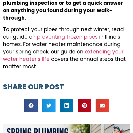
plumbing inspection or to get a quick answer
on anything you found during your walk-
through.
To protect your pipes through next winter, read
our guide on
preventing frozen pipes
in Illinois
homes. For water heater maintenance during
your spring check, our guide on
extending your
water heater’s life
covers the annual steps that
matter most.
SHARE OUR POST