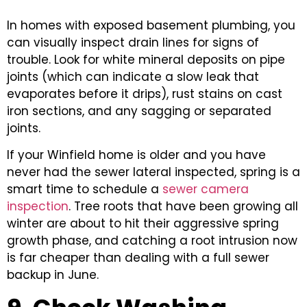
In homes with exposed basement plumbing, you
can visually inspect drain lines for signs of
trouble. Look for white mineral deposits on pipe
joints (which can indicate a slow leak that
evaporates before it drips), rust stains on cast
iron sections, and any sagging or separated
joints.
If your Winfield home is older and you have
never had the sewer lateral inspected, spring is a
smart time to schedule a
sewer camera
inspection
. Tree roots that have been growing all
winter are about to hit their aggressive spring
growth phase, and catching a root intrusion now
is far cheaper than dealing with a full sewer
backup in June.