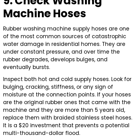
9. Check Washing
Machine Hoses
Rubber washing machine supply hoses are one
of the most common sources of catastrophic
water damage in residential homes. They are
under constant pressure, and over time the
rubber degrades, develops bulges, and
eventually bursts.
Inspect both hot and cold supply hoses. Look for
bulging, cracking, stiffness, or any sign of
moisture at the connection points. If your hoses
are the original rubber ones that came with the
machine and they are more than 5 years old,
replace them with braided stainless steel hoses.
It is a $20 investment that prevents a potential
multi-thousand-dollar flood.