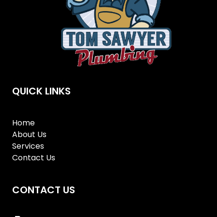
QUICK LINKS
Home
About Us
Services
Contact Us
CONTACT US