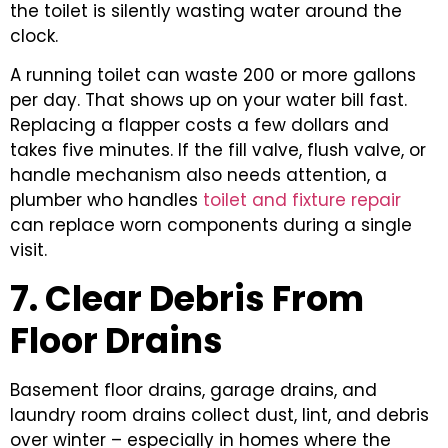
the toilet is silently wasting water around the
clock.
A running toilet can waste 200 or more gallons
per day. That shows up on your water bill fast.
Replacing a flapper costs a few dollars and
takes five minutes. If the fill valve, flush valve, or
handle mechanism also needs attention, a
plumber who handles
toilet and fixture repair
can replace worn components during a single
visit.
7. Clear Debris From
Floor Drains
Basement floor drains, garage drains, and
laundry room drains collect dust, lint, and debris
over winter – especially in homes where the