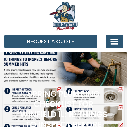
REQUEST A QUOTE
SPRING PLUMBING
CHECKLIST FOR
WINFIELD IL: 10 THINGS
TO INSPECT BEFORE