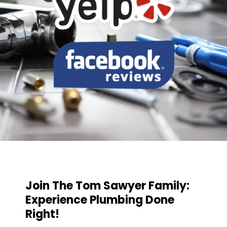
Join The Tom Sawyer Family:
Experience Plumbing Done
Right!