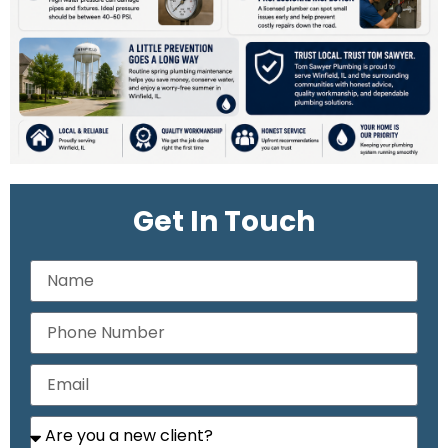
Get In Touch