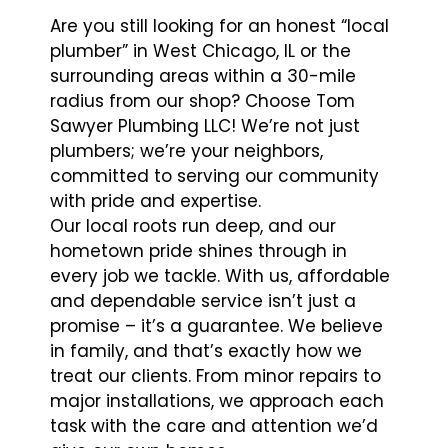
Are you still looking for an honest “local
plumber” in West Chicago, IL or the
surrounding areas within a 30-mile
radius from our shop? Choose Tom
Sawyer Plumbing LLC! We’re not just
plumbers; we’re your neighbors,
committed to serving our community
with pride and expertise.
Our local roots run deep, and our
hometown pride shines through in
every job we tackle. With us, affordable
and dependable service isn’t just a
promise – it’s a guarantee. We believe
in family, and that’s exactly how we
treat our clients. From minor repairs to
major installations, we approach each
task with the care and attention we’d