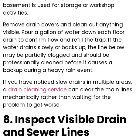
basement is used for storage or workshop
activities.
Remove drain covers and clean out anything
visible. Pour a gallon of water down each floor
drain to confirm flow and refill the trap. If the
water drains slowly or backs up, the line below
may be partially clogged and should be
professionally cleaned before it causes a
backup during a heavy rain event.
If you have noticed slow drains in multiple areas,
a
drain cleaning service
can clear the main lines
mechanically rather than waiting for the
problem to get worse.
8. Inspect Visible Drain
and Sewer Lines