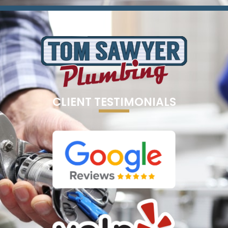
CLIENT TESTIMONIALS