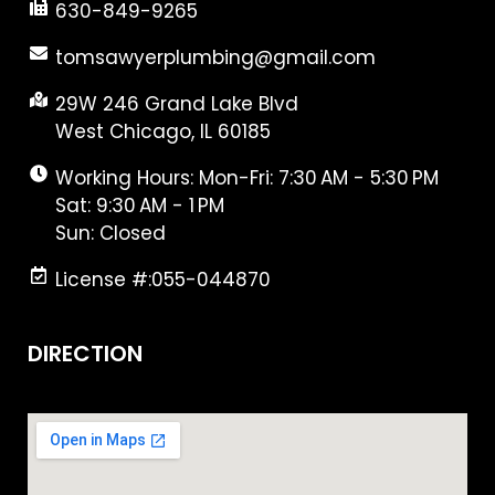
630-849-9265
tomsawyerplumbing@gmail.com
29W 246 Grand Lake Blvd
West Chicago, IL 60185
Working Hours: Mon-Fri: 7:30 AM - 5:30 PM
Sat: 9:30 AM - 1 PM
Sun: Closed
License #:055-044870
DIRECTION