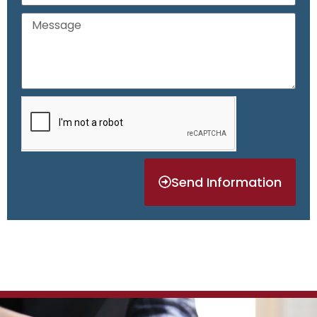
Send Information