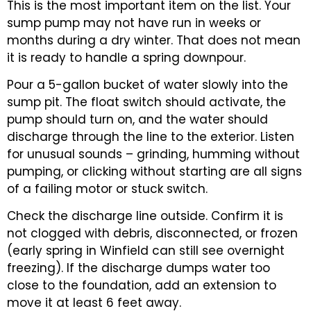
This is the most important item on the list. Your
sump pump may not have run in weeks or
months during a dry winter. That does not mean
it is ready to handle a spring downpour.
Pour a 5-gallon bucket of water slowly into the
sump pit. The float switch should activate, the
pump should turn on, and the water should
discharge through the line to the exterior. Listen
for unusual sounds – grinding, humming without
pumping, or clicking without starting are all signs
of a failing motor or stuck switch.
Check the discharge line outside. Confirm it is
not clogged with debris, disconnected, or frozen
(early spring in Winfield can still see overnight
freezing). If the discharge dumps water too
close to the foundation, add an extension to
move it at least 6 feet away.