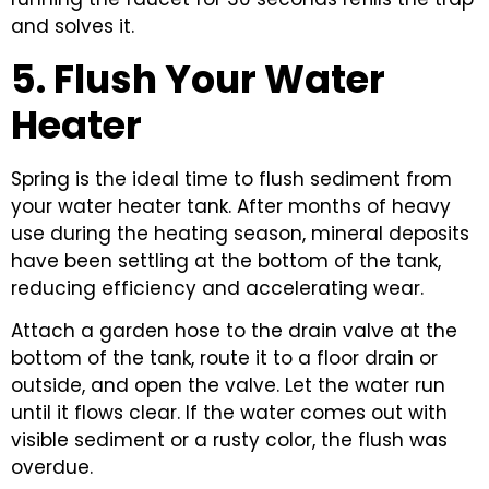
and solves it.
5. Flush Your Water
Heater
Spring is the ideal time to flush sediment from
your water heater tank. After months of heavy
use during the heating season, mineral deposits
have been settling at the bottom of the tank,
reducing efficiency and accelerating wear.
Attach a garden hose to the drain valve at the
bottom of the tank, route it to a floor drain or
outside, and open the valve. Let the water run
until it flows clear. If the water comes out with
visible sediment or a rusty color, the flush was
overdue.