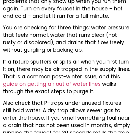
problems that only show up when you run them
again. Turn on every faucet in the house – hot
and cold – and let it run for a full minute.
You are checking for three things: water pressure
that feels normal, water that runs clear (not
rusty or discolored), and drains that flow freely
without gurgling or backing up.
If a fixture sputters or spits air when you first turn
it on, there may be air trapped in the supply lines.
That is a common post-winter issue, and this
guide on getting air out of water lines
walks
through the exact steps to purge it.
Also check that P-traps under unused fixtures
still hold water. A dry trap allows sewer gas to
enter the house. If you smell something foul near
a drain that has not been used in months, simply
running the faucet for 30 seconds refills the trap