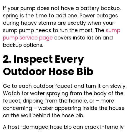
If your pump does not have a battery backup,
spring is the time to add one. Power outages
during heavy storms are exactly when your
sump pump needs to run the most. The
sump
pump service page
covers installation and
backup options.
2. Inspect Every
Outdoor Hose Bib
Go to each outdoor faucet and turn it on slowly.
Watch for water spraying from the body of the
faucet, dripping from the handle, or – more
concerning – water appearing inside the house
on the wall behind the hose bib.
A frost-damaged hose bib can crack internally