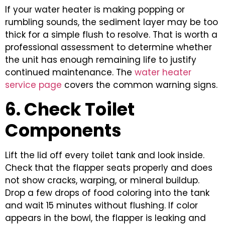
If your water heater is making popping or
rumbling sounds, the sediment layer may be too
thick for a simple flush to resolve. That is worth a
professional assessment to determine whether
the unit has enough remaining life to justify
continued maintenance. The
water heater
service page
covers the common warning signs.
6. Check Toilet
Components
Lift the lid off every toilet tank and look inside.
Check that the flapper seats properly and does
not show cracks, warping, or mineral buildup.
Drop a few drops of food coloring into the tank
and wait 15 minutes without flushing. If color
appears in the bowl, the flapper is leaking and