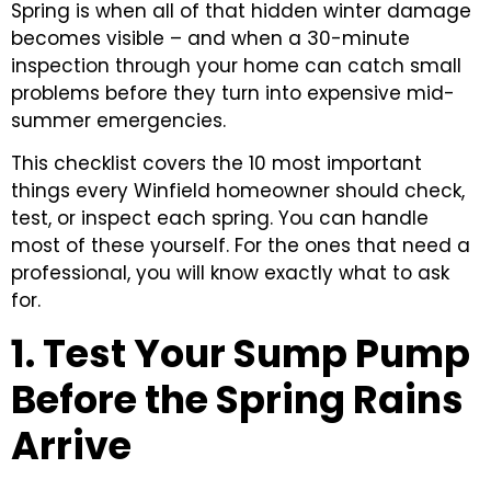
Spring is when all of that hidden winter damage
becomes visible – and when a 30-minute
inspection through your home can catch small
problems before they turn into expensive mid-
summer emergencies.
This checklist covers the 10 most important
things every Winfield homeowner should check,
test, or inspect each spring. You can handle
most of these yourself. For the ones that need a
professional, you will know exactly what to ask
for.
1. Test Your Sump Pump
Before the Spring Rains
Arrive