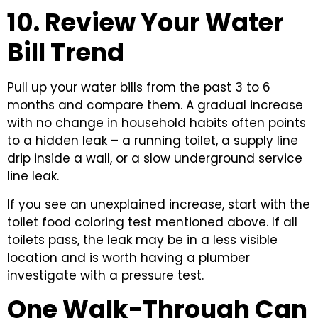
10. Review Your Water
Bill Trend
Pull up your water bills from the past 3 to 6
months and compare them. A gradual increase
with no change in household habits often points
to a hidden leak – a running toilet, a supply line
drip inside a wall, or a slow underground service
line leak.
If you see an unexplained increase, start with the
toilet food coloring test mentioned above. If all
toilets pass, the leak may be in a less visible
location and is worth having a plumber
investigate with a pressure test.
One Walk-Through Can