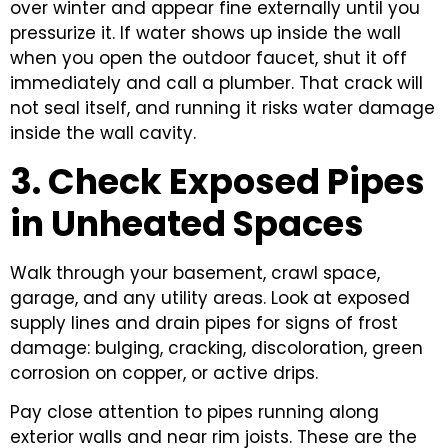
over winter and appear fine externally until you
pressurize it. If water shows up inside the wall
when you open the outdoor faucet, shut it off
immediately and call a plumber. That crack will
not seal itself, and running it risks water damage
inside the wall cavity.
3. Check Exposed Pipes
in Unheated Spaces
Walk through your basement, crawl space,
garage, and any utility areas. Look at exposed
supply lines and drain pipes for signs of frost
damage: bulging, cracking, discoloration, green
corrosion on copper, or active drips.
Pay close attention to pipes running along
exterior walls and near rim joists. These are the