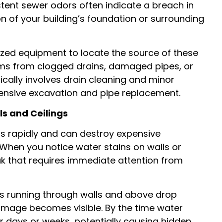
stent sewer odors often indicate a breach in
n of your building’s foundation or surrounding
zed equipment to locate the source of these
ms from clogged drains, damaged pipes, or
pically involves drain cleaning and minor
xtensive excavation and pipe replacement.
s and Ceilings
 rapidly and can destroy expensive
 When you notice water stains on walls or
eak that requires immediate attention from
s running through walls and above drop
 damage becomes visible. By the time water
or days or weeks, potentially causing hidden