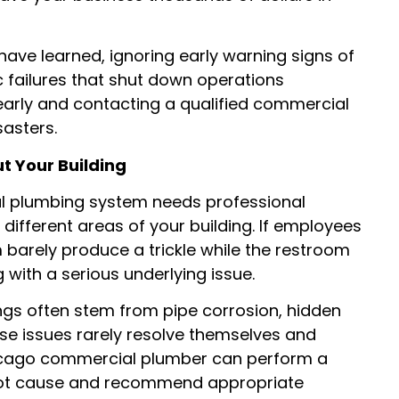
ve learned, ignoring early warning signs of
 failures that shut down operations
 early and contacting a qualified commercial
asters.
 Your Building
ial plumbing system needs professional
 different areas of your building. If employees
 barely produce a trickle while the restroom
g with a serious underlying issue.
gs often stem from pipe corrosion, hidden
hese issues rarely resolve themselves and
chicago commercial plumber can perform a
root cause and recommend appropriate