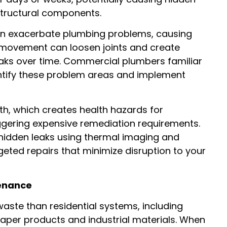
structural components.
can exacerbate plumbing problems, causing
 movement can loosen joints and create
leaks over time. Commercial plumbers familiar
dentify these problem areas and implement
th, which creates health hazards for
ggering expensive remediation requirements.
hidden leaks using thermal imaging and
geted repairs that minimize disruption to your
tenance
aste than residential systems, including
paper products and industrial materials. When