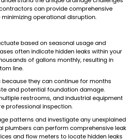
 understand the unique drainage challenges
 contractors can provide comprehensive
 minimizing operational disruption.
luctuate based on seasonal usage and
ases often indicate hidden leaks within your
ousands of gallons monthly, resulting in
tom line.
c because they can continue for months
ste and potential foundation damage.
multiple restrooms, and industrial equipment
e professional inspection.
ge patterns and investigate any unexplained
ial plumbers can perform comprehensive leak
vices and flow meters to locate hidden leaks