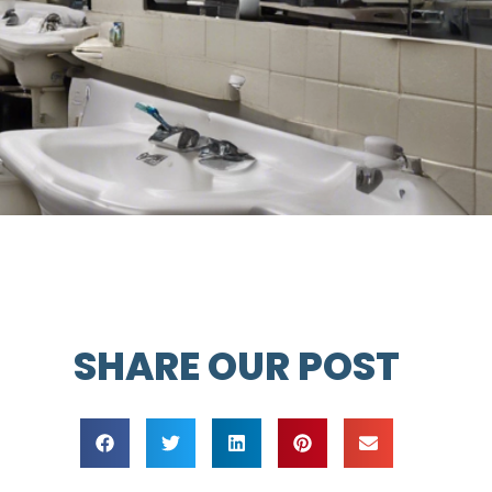
SHARE OUR POST