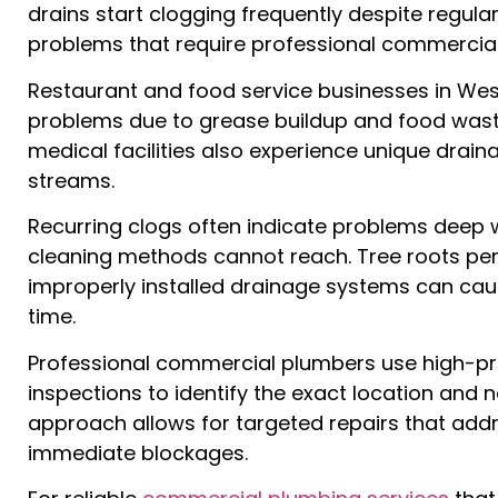
drains start clogging frequently despite regular 
problems that require professional commercial
Restaurant and food service businesses in West
problems due to grease buildup and food waste. 
medical facilities also experience unique drai
streams.
Recurring clogs often indicate problems deep 
cleaning methods cannot reach. Tree roots pene
improperly installed drainage systems can cau
time.
Professional commercial plumbers use high-pr
inspections to identify the exact location and 
approach allows for targeted repairs that addr
immediate blockages.