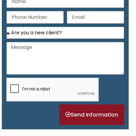
Send Information