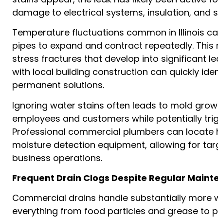
damage to electrical systems, insulation, and 
Temperature fluctuations common in Illinois 
pipes to expand and contract repeatedly. This
stress fractures that develop into significant 
with local building construction can quickly i
permanent solutions.
Ignoring water stains often leads to mold grow
employees and customers while potentially tri
Professional commercial plumbers can locate 
moisture detection equipment, allowing for tar
business operations.
Frequent Drain Clogs Despite Regular Main
Commercial drains handle substantially more w
everything from food particles and grease to 