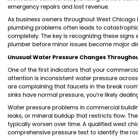
emergency repairs and lost revenue.
As business owners throughout West Chicago ha
plumbing problems often leads to catastrophic
completely. The key is recognizing these signs
plumber before minor issues become major dis
Unusual Water Pressure Changes Throughout
One of the first indicators that your commerc
attention is inconsistent water pressure across
are complaining that faucets in the break room
sinks have normal pressure, you’re likely dealin
Water pressure problems in commercial buildin
leaks, or mineral buildup that restricts flow. T
typically worsen over time. A qualified west 
comprehensive pressure test to identify the 