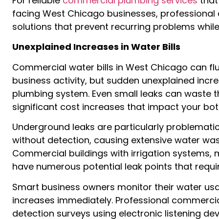
For reliable
commercial plumbing services
that
facing West Chicago businesses, professional
solutions that prevent recurring problems while
Unexplained Increases in Water Bills
Commercial water bills in West Chicago can f
business activity, but sudden unexplained incre
plumbing system. Even small leaks can waste th
significant cost increases that impact your bot
Underground leaks are particularly problemati
without detection, causing extensive water wa
Commercial buildings with irrigation systems, 
have numerous potential leak points that requir
Smart business owners monitor their water usa
increases immediately. Professional commerc
detection surveys using electronic listening de