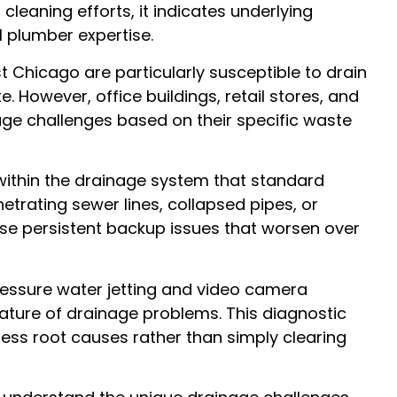
cleaning efforts, it indicates underlying
 plumber expertise.
 Chicago are particularly susceptible to drain
However, office buildings, retail stores, and
nage challenges based on their specific waste
within the drainage system that standard
trating sewer lines, collapsed pipes, or
se persistent backup issues that worsen over
essure water jetting and video camera
nature of drainage problems. This diagnostic
ess root causes rather than simply clearing