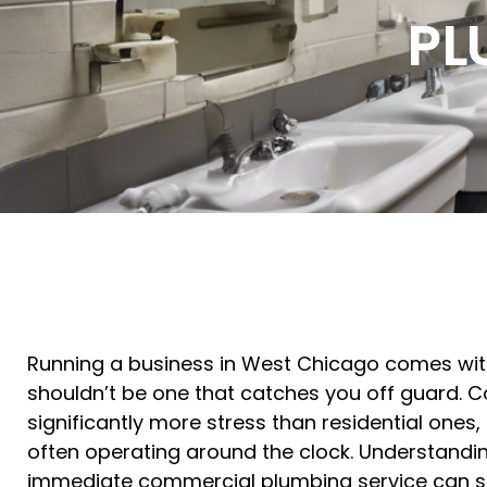
PL
Running a business in West Chicago comes with
shouldn’t be one that catches you off guard.
significantly more stress than residential ones
often operating around the clock. Understandin
immediate commercial plumbing service can sa