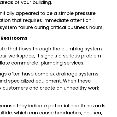
reas of your building.
nitially appeared to be a simple pressure
ration that requires immediate attention.
stem failure during critical business hours.
r Restrooms
ste that flows through the plumbing system
our workspace, it signals a serious problem
diate commercial plumbing services.
dings often have complex drainage systems
 and specialized equipment. When these
way customers and create an unhealthy work
cause they indicate potential health hazards.
lfide, which can cause headaches, nausea,