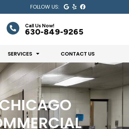
FOLLOW US:
Call Us Now!
630-849-9265
SERVICES
CONTACT US
 CHICAGO
OMMERCIAL