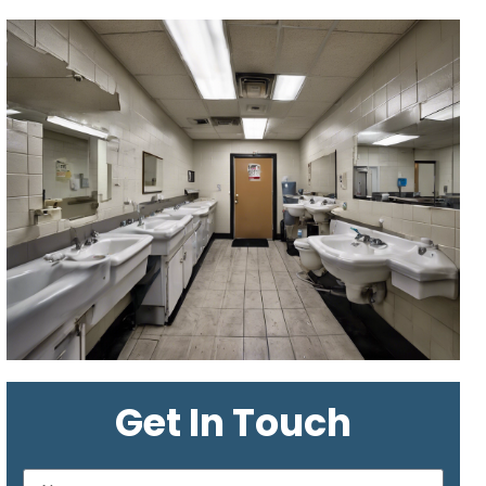
Get In Touch