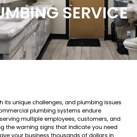
UMBING SERVICE
 its unique challenges, and plumbing issues
 Commercial plumbing systems endure
, serving multiple employees, customers, and
g the warning signs that indicate you need
ve your business thousands of dollars in