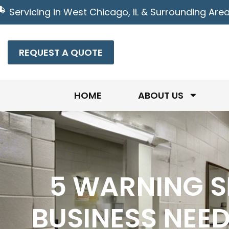
Servicing in West Chicago, IL & Surrounding Are
REQUEST A QUOTE
HOME
ABOUT US
5 WARNING S
BUSINESS NEE