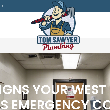
as
IGNS YOUR WEST
DS EMERGENCY C