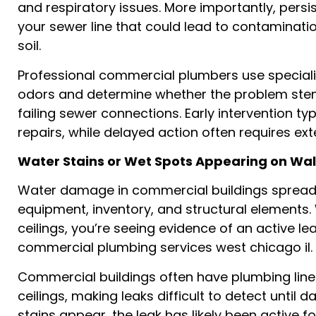
and respiratory issues. More importantly, persi
your sewer line that could lead to contaminatio
soil.
Professional commercial plumbers use speciali
odors and determine whether the problem ste
failing sewer connections. Early intervention ty
repairs, while delayed action often requires e
Water Stains or Wet Spots Appearing on Wall
Water damage in commercial buildings spreads
equipment, inventory, and structural elements.
ceilings, you’re seeing evidence of an active l
commercial plumbing services west chicago il.
Commercial buildings often have plumbing line
ceilings, making leaks difficult to detect until
stains appear, the leak has likely been active f