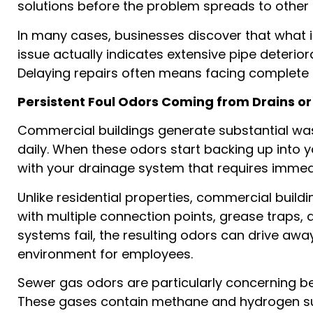
solutions before the problem spreads to other a
In many cases, businesses discover that what i
issue actually indicates extensive pipe deterio
Delaying repairs often means facing complete sy
Persistent Foul Odors Coming from Drains o
Commercial buildings generate substantial wa
daily. When these odors start backing up into y
with your drainage system that requires imme
Unlike residential properties, commercial buil
with multiple connection points, grease traps,
systems fail, the resulting odors can drive a
environment for employees.
Sewer gas odors are particularly concerning be
These gases contain methane and hydrogen su